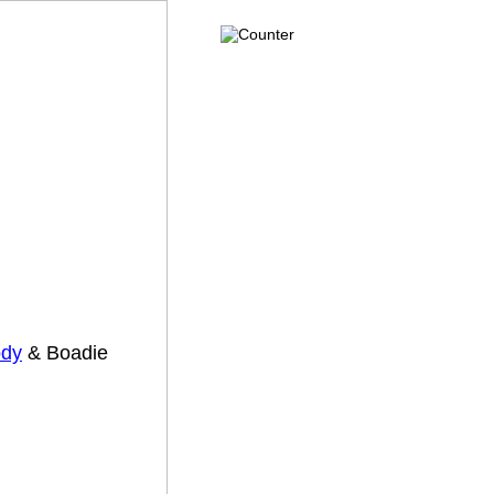
dy
& Boadie