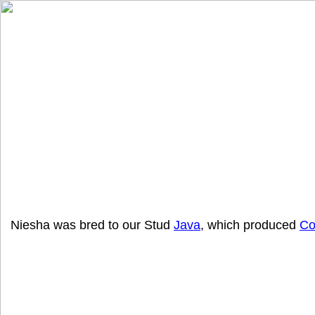
Niesha was bred to our Stud
Java
, which produced
Co