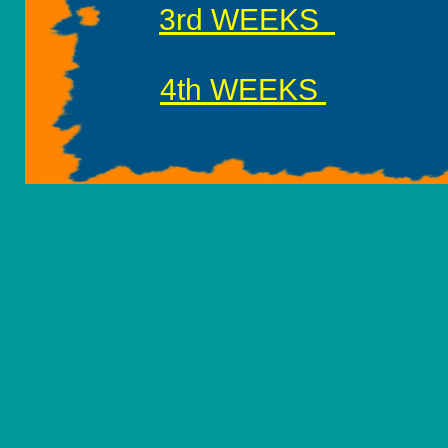
3rd WEEKS
7
4th WEEKS
8th