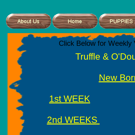
Click Below for Weekly 
Truffle & O'Do
New Bor
1st WEEK
2nd WEEKS