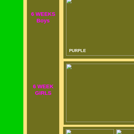
6 WEEKS
Boys
PURPLE
6 WEEK
GIRLS