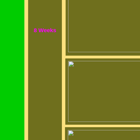
8 Weeks