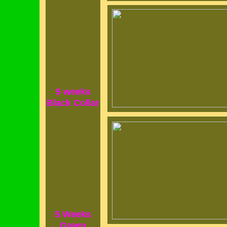
5 weeks
Black Collar
5 Weeks
Green