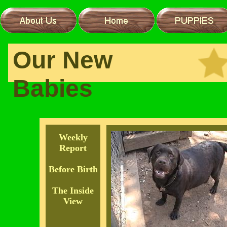
Our New
Babies
Weekly
Report
Before Birth
The Inside
View