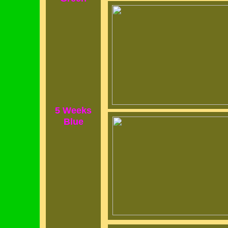
5 Weeks
Blue