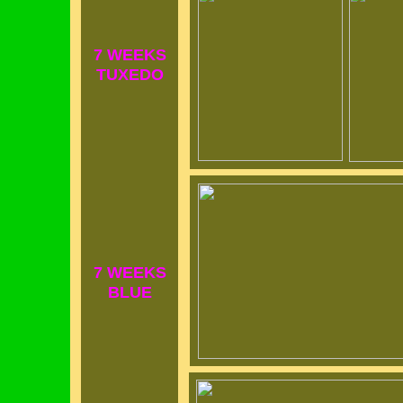
7 WEEKS
TUXEDO
7 WEEKS
BLUE