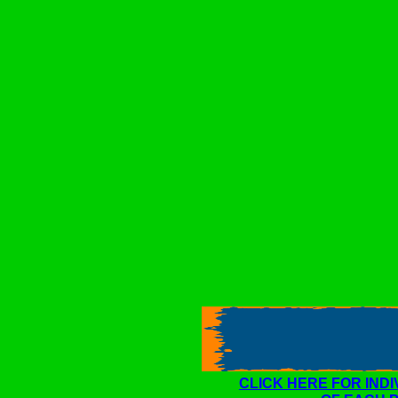
CLICK HERE FOR IND