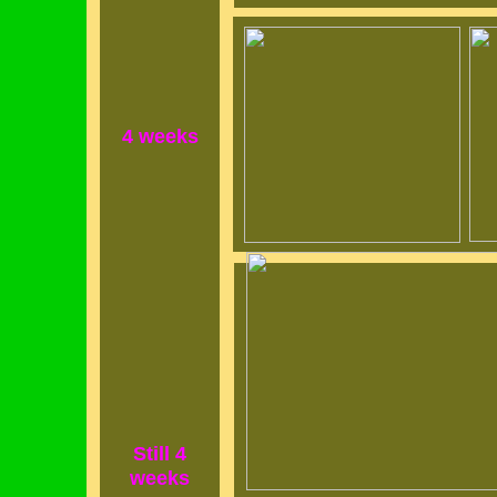
4 weeks
Still 4
weeks