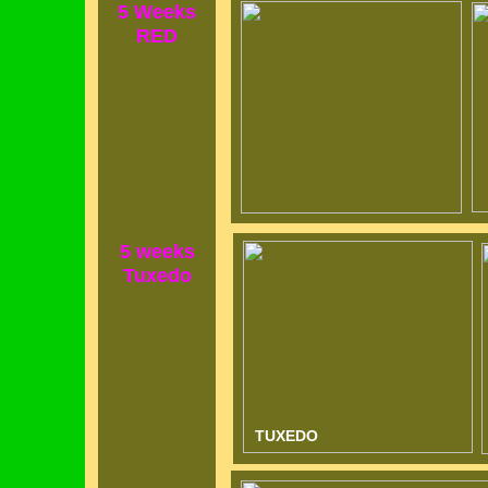
5 Weeks
RED
5 weeks
Tuxedo
TUXED