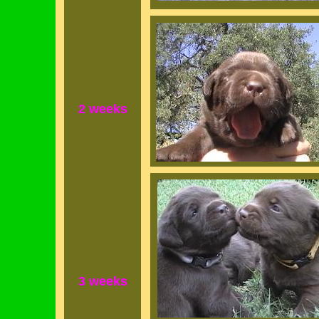
2 weeks
3 weeks