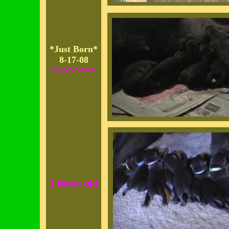
*Just Born*
8-17-08
^^^^^^^^
1 Week old